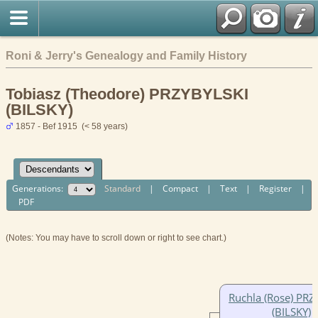
Roni & Jerry's Genealogy and Family History
Tobiasz (Theodore) PRZYBYLSKI
(BILSKY)
1857 - Bef 1915 (< 58 years)
Generations:
Standard
|
Compact
|
Text
|
Register
|
PDF
(Notes: You may have to scroll down or right to see chart.)
Ruchla (Rose) PRZ
(BILSKY)