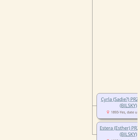
Cyrla (Sadie?) PR
(BILSKY)
1893-Yes, date u
Estera (Esther) PR
(BILSKY)