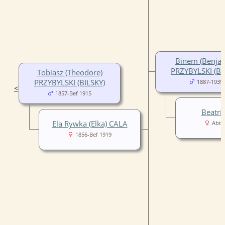
Binem (Benja
PRZYBYLSKI (BI
Tobiasz (Theodore)
PRZYBYLSKI (BILSKY)
1887-1939
<
1857-Bef 1915
Beatri
Ela Rywka (Elka) CALA
Abt 
1856-Bef 1919