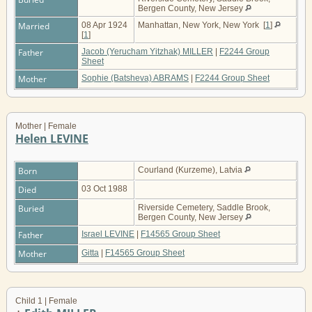
Bergen County, New Jersey
Married
08 Apr 1924
Manhattan, New York, New York
[
1
]
[
1
]
Father
Jacob (Yerucham Yitzhak) MILLER
|
F2244 Group
Sheet
Mother
Sophie (Batsheva) ABRAMS
|
F2244 Group Sheet
Mother | Female
Helen LEVINE
Born
Courland (Kurzeme), Latvia
Died
03 Oct 1988
Buried
Riverside Cemetery, Saddle Brook,
Bergen County, New Jersey
Father
Israel LEVINE
|
F14565 Group Sheet
Mother
Gitta
|
F14565 Group Sheet
Child 1 | Female