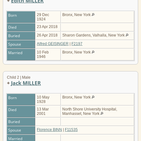
+
Edith MILLER
Born
29 Dec
Bronx, New York
1924
Died
23 Apr 2018
Buried
26 Apr 2018
Sharon Gardens, Valhalla, New York
Spouse
Alfred GEISINGER
|
F2197
Married
10 Feb
Bronx, New York
1946
Child 2 | Male
+
Jack MILLER
Born
10 May
Bronx, New York
1928
Died
13 Mar
North Shore University Hospital,
2001
Manhasset, New York
Buried
Spouse
Florence BINN
|
F11535
Married