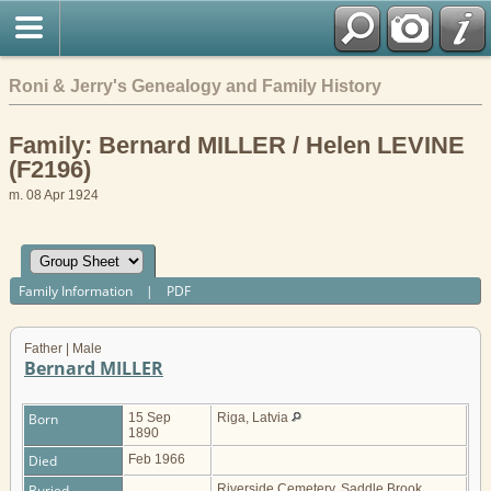
Roni & Jerry's Genealogy and Family History
Family: Bernard MILLER / Helen LEVINE
(F2196)
m. 08 Apr 1924
Family Information
|
PDF
Father | Male
Bernard MILLER
Born
15 Sep
Riga, Latvia
1890
Died
Feb 1966
Buried
Riverside Cemetery, Saddle Brook,