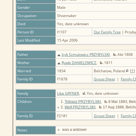
Gender
Male
Occupation
Shoemaker
Died
Yes, date unknown
Person ID
I1107
Our Family Tree
| Przybyl
Last Modified
15 Apr 2006
Father
Icyk Szmulowicz PRZYBYLSKI
,
b.
Abt 1808
Mother
Rywki DANIELOWICZ
,
b.
1811
Married
1834
Belchatow, Poland
[
1
]
Family ID
F1878
Group Sheet
|
Family C
Family
Liba GRYNER
,
d.
Yes, date unknown
Children
1.
Tobiasz PRZYBYLSKI
,
b.
8 Mar 1883, Bel
+
2.
Wolf PRZYBYLSKI
,
b.
17 Aug 1888, Belch
Family ID
F2181
Group Sheet
|
Family C
Notes
was a widower