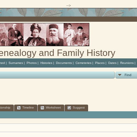
-->
enealogy and Family History
ted
|
Surnames
|
Photos
|
Histories
|
Documents
|
Cemeteries
|
Places
|
Dates
|
Reunions
Find
tionship
Timeline
Worksheet
Suggest