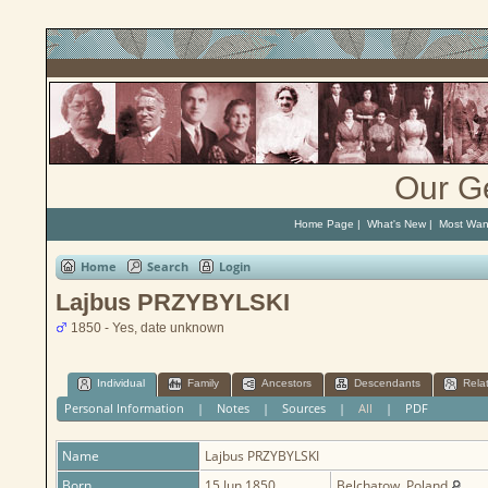
Our G
Home Page
|
What's New
|
Most Wan
Home
Search
Login
Lajbus PRZYBYLSKI
1850 - Yes, date unknown
Individual
Family
Ancestors
Descendants
Rela
Personal Information
|
Notes
|
Sources
|
All
|
PDF
Name
Lajbus
PRZYBYLSKI
Born
15 Jun 1850
Belchatow, Poland