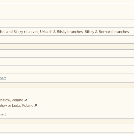
ski and Bilsky relatives, Urbach & Bilsky branches, Bilsky & Bernard branches
hart
chatow, Poland
atow or Lodz, Poland
hart