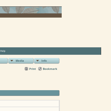
|
Help
Media
Info
Print
Bookmark