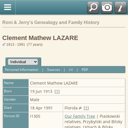
Roni & Jerry's Genealogy and Family History
Clement Mathew LAZARE
1913 - 1991 (77 years)
Personal Information
|
Sources
|
All
|
PDF
Name
Clement Mathew
LAZARE
Born
19 Jun 1913 [
1
]
Gender
Male
Died
18 Apr 1991
Florida
[
1
]
Person ID
I1305
Our Family Tree
| Piaskowski
relatives, Przybylski and Bilsky
relatives, Urbach & Bilsky