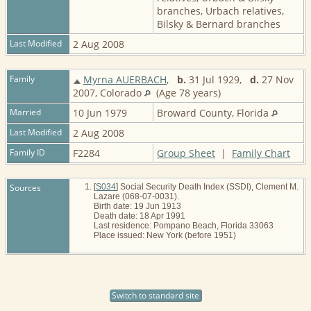
branches, Urbach relatives,
Bilsky & Bernard branches
Last Modified
2 Aug 2008
Family
Myrna AUERBACH
,
b.
31 Jul 1929,
d.
27 Nov
2007, Colorado
(Age 78 years)
Married
10 Jun 1979
Broward County, Florida
Last Modified
2 Aug 2008
Family ID
F2284
Group Sheet
|
Family Chart
Sources
[
S034
] Social Security Death Index (SSDI), Clement M.
Lazare (068-07-0031).
Birth date: 19 Jun 1913
Death date: 18 Apr 1991
Last residence: Pompano Beach, Florida 33063
Place issued: New York (before 1951)
Switch to standard site