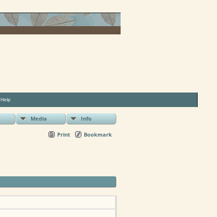
|
Help
Media
Info
Print
Bookmark