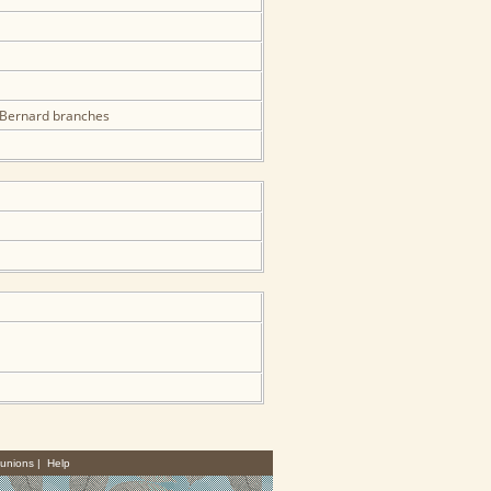
& Bernard branches
unions
|
Help