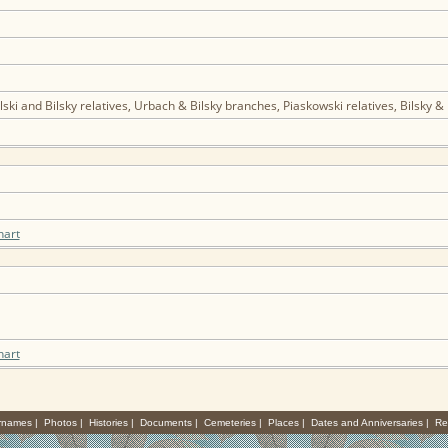
ski and Bilsky relatives, Urbach & Bilsky branches, Piaskowski relatives, Bilsky 
hart
hart
rnames
|
Photos
|
Histories
|
Documents
|
Cemeteries
|
Places
|
Dates and Anniversaries
|
Re