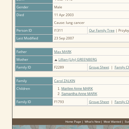
Gender
Male
Died
11 Apr 2003
Cause: lung cancer
Person ID
I1311
Our Family Tree
| Przybyl
Last Modified
23 Sep 2007
Father
Max MARK
Mother
Lillian (Lily) GREENBERG
Family ID
F2289
Group Sheet
|
Family C
Family
Carol ZALKIN
Children
1.
Marilee Anne MARK
2.
Samantha Anne MARK
Family ID
F1793
Group Sheet
|
Family C
Home Page
|
What's New
|
Most Wanted
|
Su