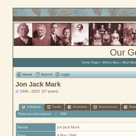
Our G
Home Page
|
What's New
|
Most Wan
Home
Search
Login
Jon Jack Mark
1946 - 2003 (57 years)
Individual
Family
Ancestors
Descendants
Rela
Personal Information
|
PDF
Name
Jon Jack
Mark
Born
4 Mar 1946