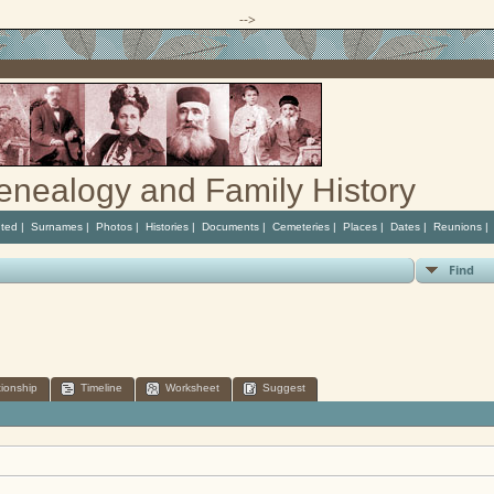
-->
enealogy and Family History
ted
|
Surnames
|
Photos
|
Histories
|
Documents
|
Cemeteries
|
Places
|
Dates
|
Reunions
Find
tionship
Timeline
Worksheet
Suggest