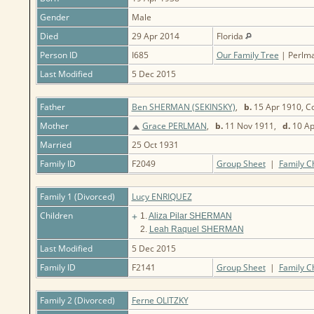
Gender
Male
Died
29 Apr 2014
Florida
Person ID
I685
Our Family Tree
| Perlma
Last Modified
5 Dec 2015
Father
Ben SHERMAN (SEKINSKY)
,
b.
15 Apr 1910, Co
Mother
Grace PERLMAN
,
b.
11 Nov 1911,
d.
10 Ap
Married
25 Oct 1931
Family ID
F2049
Group Sheet
|
Family C
Family 1 (Divorced)
Lucy ENRIQUEZ
Children
+
1.
Aliza Pilar SHERMAN
2.
Leah Raquel SHERMAN
Last Modified
5 Dec 2015
Family ID
F2141
Group Sheet
|
Family C
Family 2 (Divorced)
Ferne OLITZKY