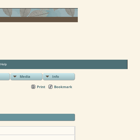
|
Help
Media
Info
Print
Bookmark