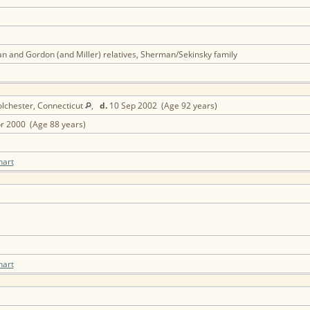
n and Gordon (and Miller) relatives, Sherman/Sekinsky family
lchester, Connecticut
,
d.
10 Sep 2002 (Age 92 years)
r 2000 (Age 88 years)
hart
hart