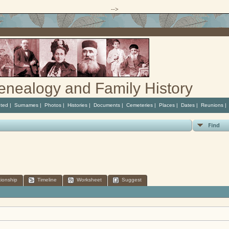
-->
enealogy and Family History
ted
|
Surnames
|
Photos
|
Histories
|
Documents
|
Cemeteries
|
Places
|
Dates
|
Reunions
Find
tionship
Timeline
Worksheet
Suggest