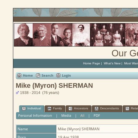
Our G
Home Page
|
What's New
|
Most Wan
Home
Search
Login
Mike (Myron) SHERMAN
1938 - 2014 (76 years)
Individual
Family
Ancestors
Descendants
Rela
Personal Information
|
Media
|
All
|
PDF
Name
Mike (Myron)
SHERMAN
Born
19 Apr 1938