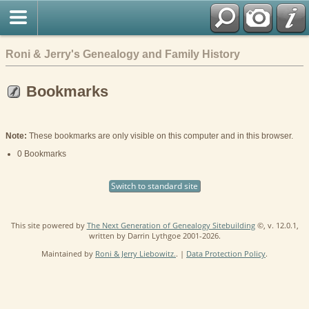
Roni & Jerry's Genealogy and Family History
Bookmarks
Note:
These bookmarks are only visible on this computer and in this browser.
0 Bookmarks
Switch to standard site
This site powered by
The Next Generation of Genealogy Sitebuilding
©, v. 12.0.1,
written by Darrin Lythgoe 2001-2026.
Maintained by
Roni & Jerry Liebowitz.
. |
Data Protection Policy
.